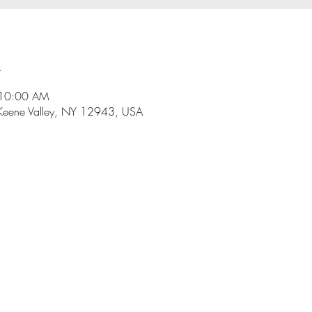
n
 10:00 AM
Keene Valley, NY 12943, USA