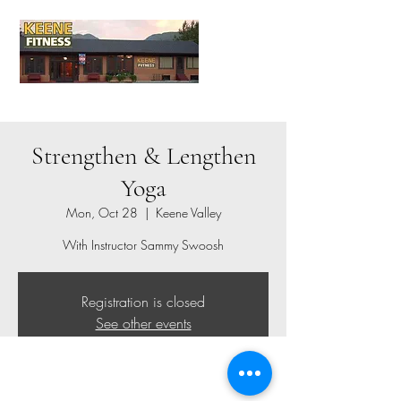
Strengthen & Lengthen
Yoga
Mon, Oct 28
  |  
Keene Valley
With Instructor Sammy Swoosh
Registration is closed
See other events
Time & Location