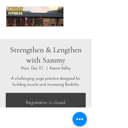
Strengthen & Lengthen
with Sammy
Mon, Dec 01
  |  
Keene Valley
A challenging yoga practice designed for
building muscle and increasing flexibility
Registration is closed
See other events