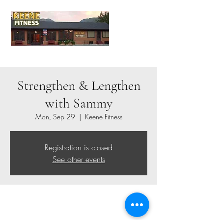
Strengthen & Lengthen
with Sammy
Mon, Sep 29
  |  
Keene Fitness
Registration is closed
See other events
Time & Location
Sep 29, 2025, 9:00 AM – 10:00 AM