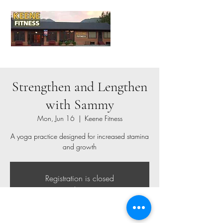
Strengthen and Lengthen
with Sammy
Mon, Jun 16
  |  
Keene Fitness
A yoga practice designed for increased stamina
and growth
Registration is closed
See other events