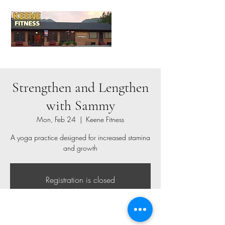
Strengthen and Lengthen
with Sammy
Mon, Feb 24
  |  
Keene Fitness
A yoga practice designed for increased stamina
and growth
Registration is closed
See other events