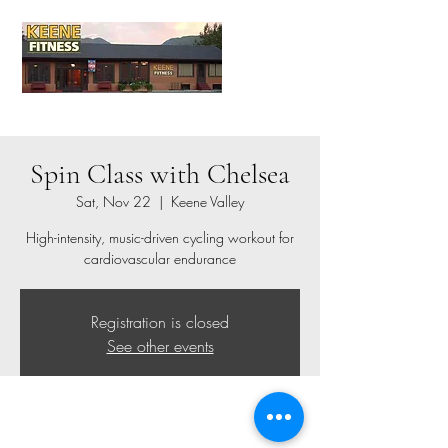
Spin Class with Chelsea
Sat, Nov 22
  |  
Keene Valley
High-intensity, music-driven cycling workout for
cardiovascular endurance
Registration is closed
See other events
Time & Location