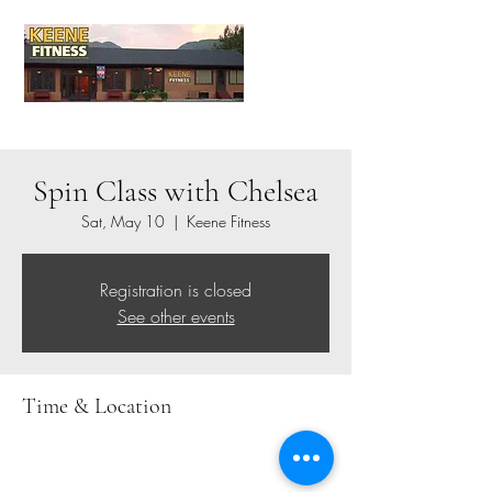
Spin Class with Chelsea
Sat, May 10
  |  
Keene Fitness
Registration is closed
See other events
Time & Location
May 10, 2025, 8:00 AM – 9:00 AM
Keene Fitness, 1771 NY-73, Keene Valley, NY
12943, USA