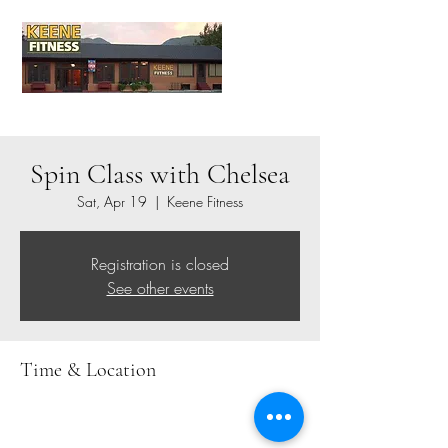
Spin Class with Chelsea
Sat, Apr 19
  |  
Keene Fitness
Registration is closed
See other events
Time & Location
Apr 19, 2025, 8:00 AM – 9:00 AM
Keene Fitness, 1771 NY-73, Keene Valley, NY
12943, USA