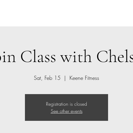
Home
Class Schedule
Members
in Class with Chel
Sat, Feb 15
  |  
Keene Fitness
Registration is closed
See other events