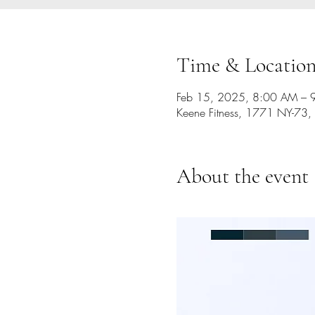
Time & Locatio
Feb 15, 2025, 8:00 AM – 
Keene Fitness, 1771 NY-73,
About the event