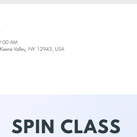
n
9:00 AM
 Keene Valley, NY 12943, USA