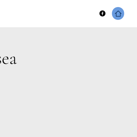
hip
Keene Fitness Merch
sea