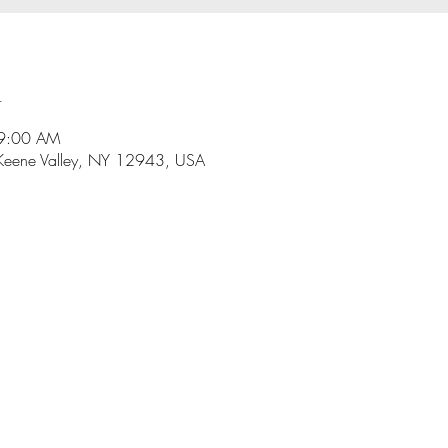
n
 9:00 AM
Keene Valley, NY 12943, USA