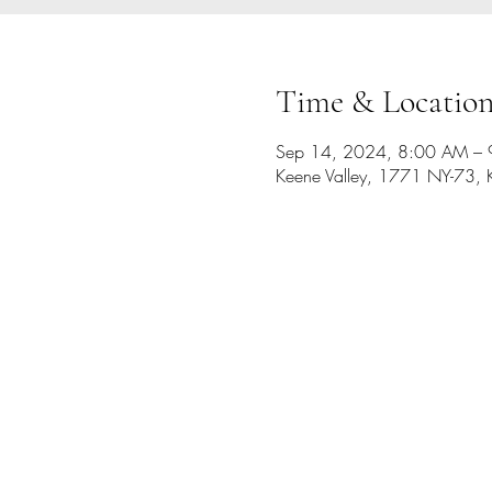
Time & Locatio
Sep 14, 2024, 8:00 AM –
Keene Valley, 1771 NY-73, 