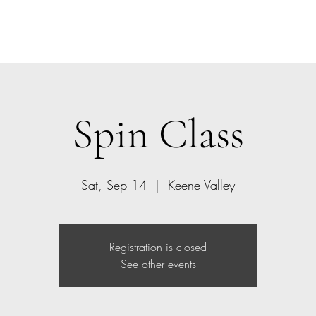
Home
Class Schedule
Members
Spin Class
Sat, Sep 14
  |  
Keene Valley
Registration is closed
See other events