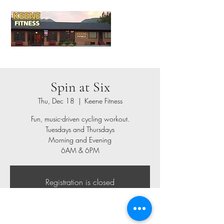
Spin at Six
Thu, Dec 18
  |  
Keene Fitness
Fun, music-driven cycling workout.
Tuesdays and Thursdays
Morning and Evening
6AM & 6PM
Registration is closed
See other events