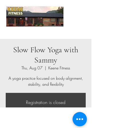
Slow Flow Yoga with
Sammy
Thu, Aug 07
  |  
Keene Fitness
A yoga practice focused on body alignment,
stability, and flexibility
Registration is closed
See other events