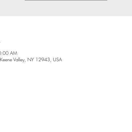
n
10:00 AM
 Keene Valley, NY 12943, USA