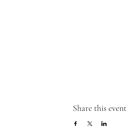
Share this event