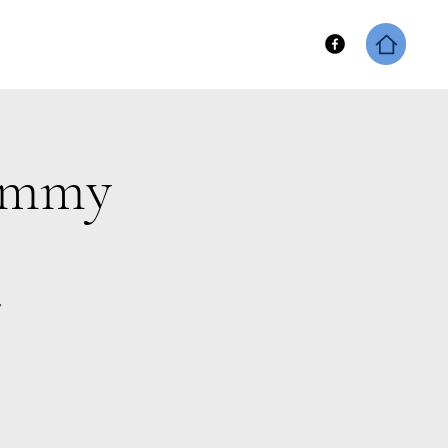
hip
Keene Fitness Merch
Sammy
y