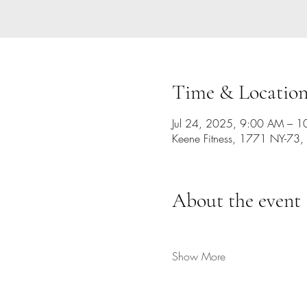
Time & Locatio
Jul 24, 2025, 9:00 AM – 
Keene Fitness, 1771 NY-73,
About the event
Show More