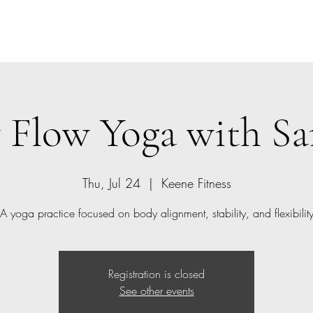
Home
Class Schedule
Members
 Flow Yoga with 
Thu, Jul 24
  |  
Keene Fitness
A yoga practice focused on body alignment, stability, and flexibilit
Registration is closed
See other events