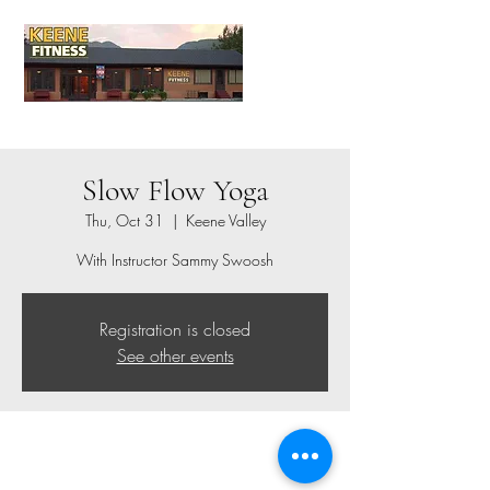
Slow Flow Yoga
Thu, Oct 31
  |  
Keene Valley
With Instructor Sammy Swoosh
Registration is closed
See other events
Time & Location
Oct 31, 2024, 9:00 AM – 10:00 AM