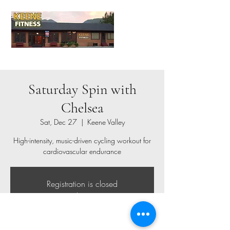
Saturday Spin with
Chelsea
Sat, Dec 27
  |  
Keene Valley
High-intensity, music-driven cycling workout for
cardiovascular endurance
Registration is closed
See other events