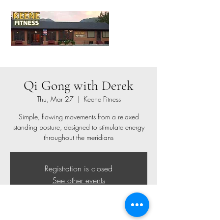
Qi Gong with Derek
Thu, Mar 27
  |  
Keene Fitness
Simple, flowing movements from a relaxed
standing posture, designed to stimulate energy
throughout the meridians
Registration is closed
See other events