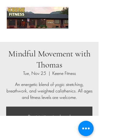
Mindful Movement with
Thomas
Tue, Nov 25
  |  
Keene Fitness
An energetic blend of yogic stretching,
breathwork, and weighted calisthenics. All ages
and fitness levels are welcome.
Registration is closed
See other events