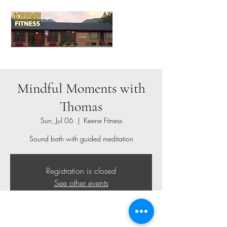
Mindful Moments with
Thomas
Sun, Jul 06
  |  
Keene Fitness
Sound bath with guided meditation
Registration is closed
See other events
Time & Location