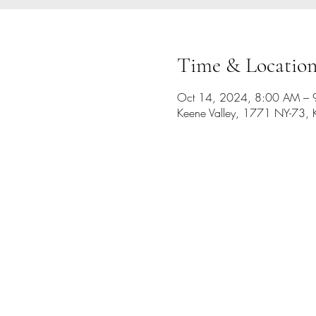
Time & Locatio
Oct 14, 2024, 8:00 AM –
Keene Valley, 1771 NY-73, 