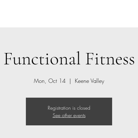
Home
Class Schedule
Members
Functional Fitness
Mon, Oct 14
  |  
Keene Valley
Registration is closed
See other events