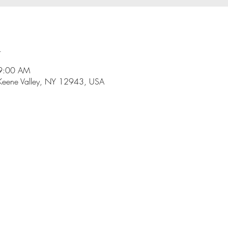
n
 9:00 AM
Keene Valley, NY 12943, USA