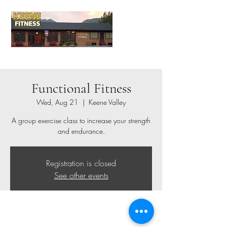
Functional Fitness
Wed, Aug 21
  |  
Keene Valley
A group exercise class to increase your strength
and endurance.
Registration is closed
See other events
Time & Location