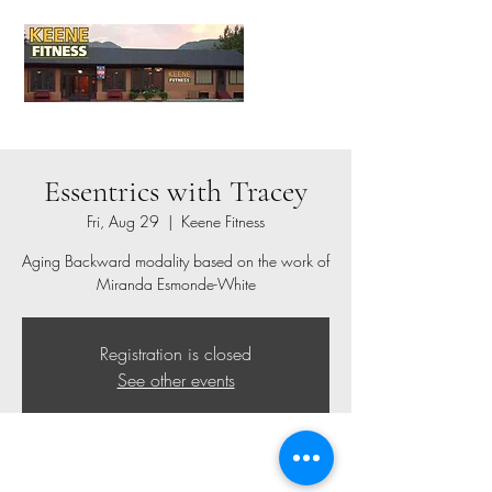
Essentrics with Tracey
Fri, Aug 29
  |  
Keene Fitness
Aging Backward modality based on the work of
Miranda Esmonde-White
Registration is closed
See other events
Time & Location