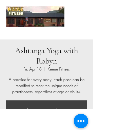
Ashtanga Yoga with
Robyn
Fri, Apr 18
  |  
Keene Fitness
A practice for every body. Each pose can be
modified to meet the unique needs of
practitioners, regardless of age or ability.
Registration is closed
See other events