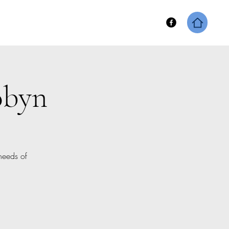
hip
Keene Fitness Merch
obyn
needs of