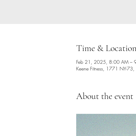
Time & Locatio
Feb 21, 2025, 8:00 AM – 
Keene Fitness, 1771 NY-73,
About the event