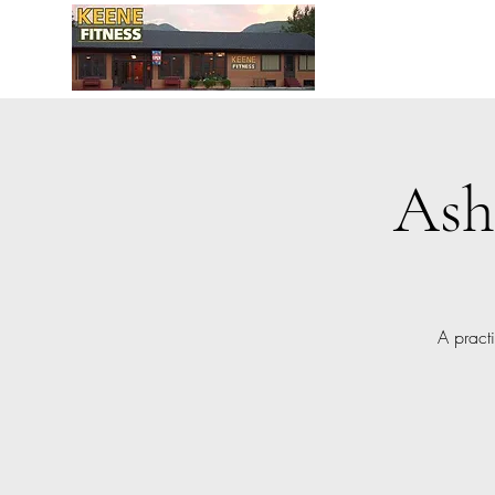
Ash
A pract