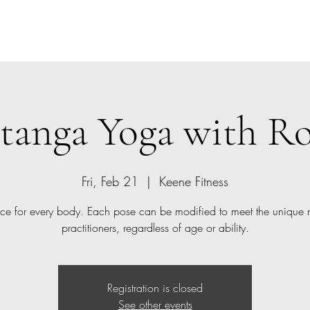
Home
Class Schedule
Members
tanga Yoga with R
Fri, Feb 21
  |  
Keene Fitness
ice for every body. Each pose can be modified to meet the unique 
practitioners, regardless of age or ability.
Registration is closed
See other events