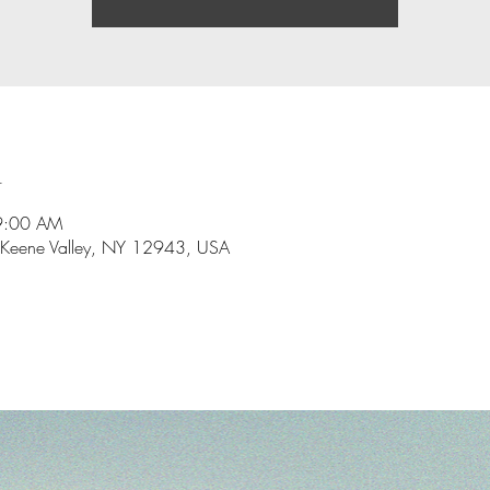
n
9:00 AM
 Keene Valley, NY 12943, USA