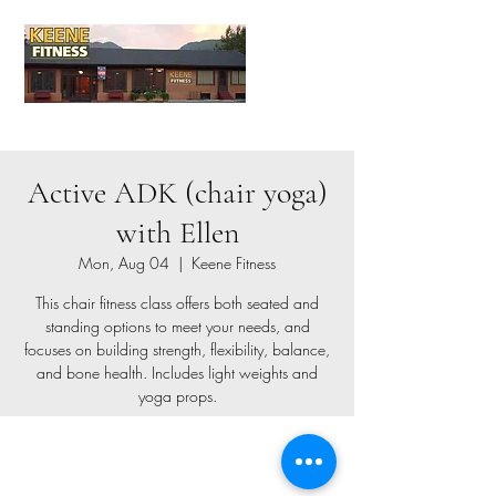
Active ADK (chair yoga)
with Ellen
Mon, Aug 04
  |  
Keene Fitness
This chair fitness class offers both seated and
standing options to meet your needs, and
focuses on building strength, flexibility, balance,
and bone health. Includes light weights and
yoga props.
Registration is closed
See other events